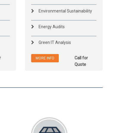
Environmental Sustainability
Energy Audits
Green IT Analysis
r
Call for
MORE INFO
Quote