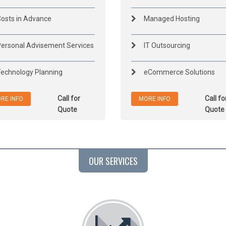
osts in Advance
Managed Hosting
ersonal Advisement Services
IT Outsourcing
echnology Planning
eCommerce Solutions
Call for
Call fo
RE INFO
MORE INFO
Quote
Quote
OUR SERVICES