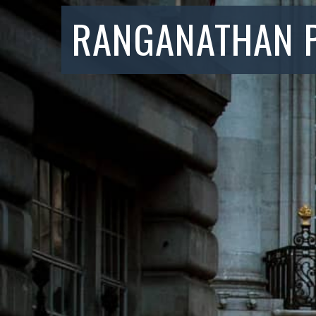
RANGANATHAN 