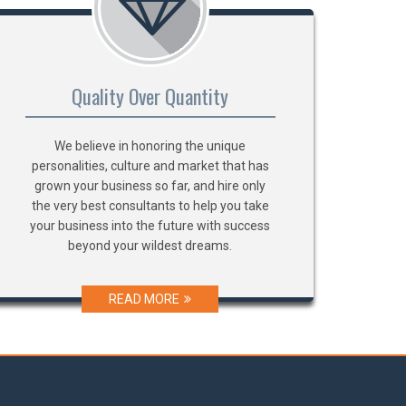
Quality Over Quantity
We believe in honoring the unique
personalities, culture and market that has
grown your business so far, and hire only
the very best consultants to help you take
your business into the future with success
beyond your wildest dreams.
READ MORE