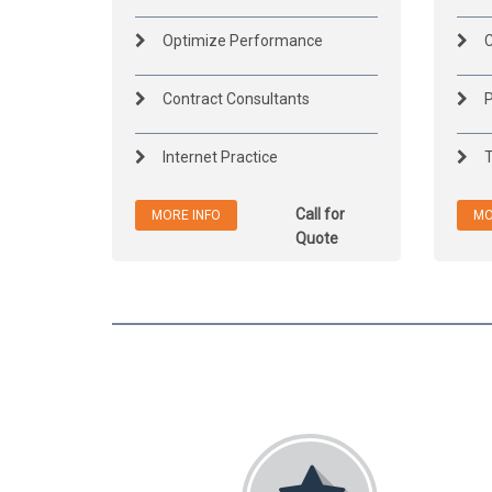
Optimize Performance
C
Contract Consultants
P
Internet Practice
T
Call for
MORE INFO
MO
Quote