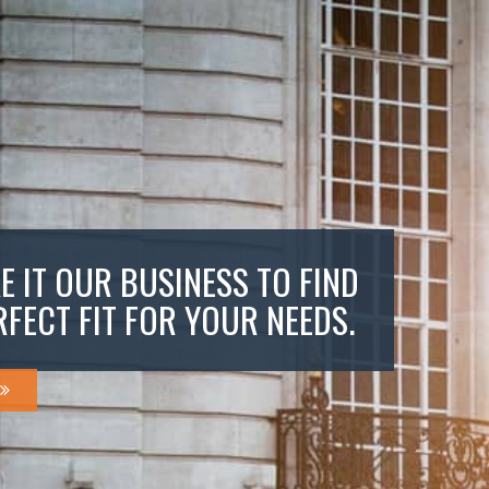
E IT OUR BUSINESS TO FIND
RFECT FIT FOR YOUR NEEDS.