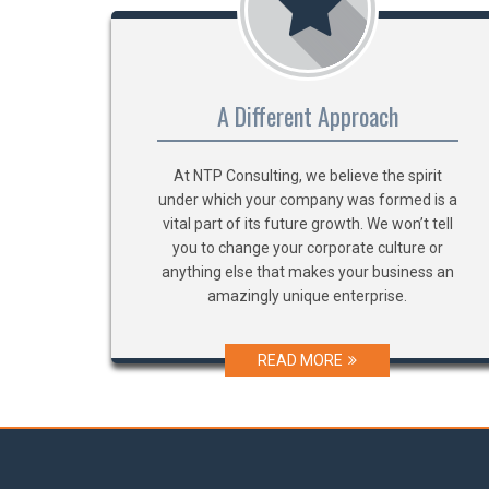
A Different Approach
At NTP Consulting, we believe the spirit
under which your company was formed is a
vital part of its future growth. We won’t tell
you to change your corporate culture or
anything else that makes your business an
amazingly unique enterprise.
READ MORE