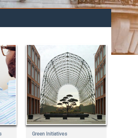
s
Green Initiatives