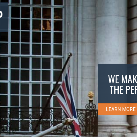
P
WE MAK
THE PE
LEARN MORE