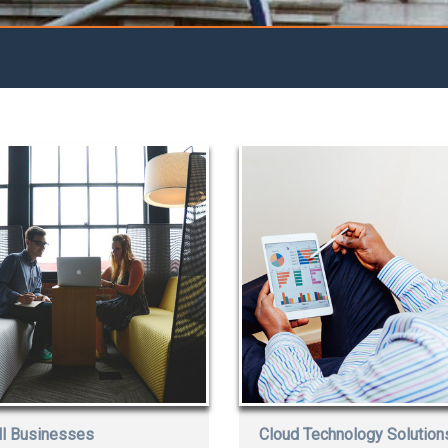
l Businesses
Cloud Technology Solution