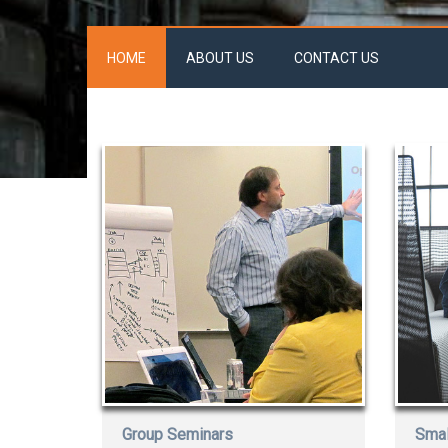
HOME
ABOUT US
CONTACT US
Group Seminars
Smal