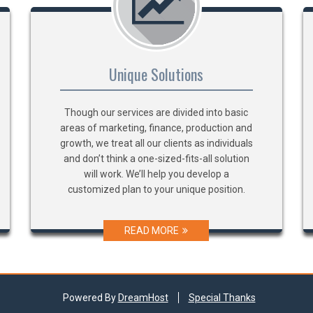
Unique Solutions
Though our services are divided into basic
areas of marketing, finance, production and
growth, we treat all our clients as individuals
and don’t think a one-sized-fits-all solution
will work. We’ll help you develop a
customized plan to your unique position.
READ MORE
Powered By
DreamHost
Special Thanks